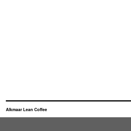
Alkmaar Lean Coffee