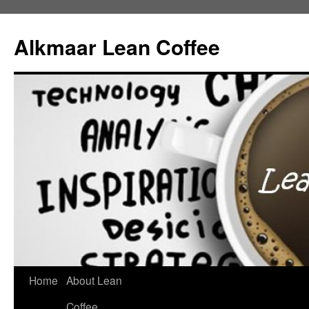
Alkmaar Lean Coffee
Home
About Lean
Skip
Coffee
to