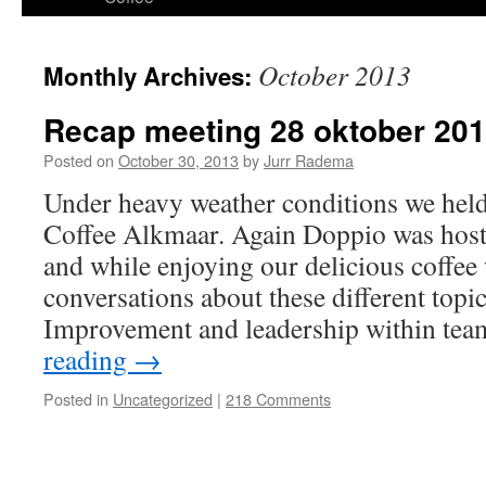
content
October 2013
Monthly Archives:
Recap meeting 28 oktober 20
Posted on
October 30, 2013
by
Jurr Radema
Under heavy weather conditions we hel
Coffee Alkmaar. Again Doppio was host 
and while enjoying our delicious coffe
conversations about these different topi
Improvement and leadership within te
reading
→
Posted in
Uncategorized
|
218 Comments