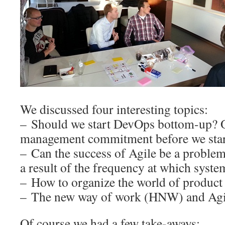
We discussed four interesting topics:
– Should we start DevOps bottom-up? 
management commitment before we star
– Can the success of Agile be a problem
a result of the frequency at which syste
– How to organize the world of product
– The new way of work (HNW) and Agile
Of course we had a few take-aways: