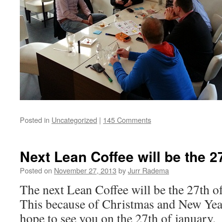
Posted in
Uncategorized
|
145 Comments
Next Lean Coffee will be the 2
Posted on
November 27, 2013
by
Jurr Radema
The next Lean Coffee will be the 27th o
This because of Christmas and New Yea
hope to see you on the 27th of january.