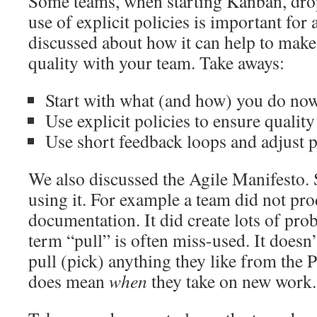
Some teams, when starting Kanban, drop
use of explicit policies is important for
discussed about how it can help to make
quality with your team. Take aways:
Start with what (and how) you do no
Use explicit policies to ensure quality
Use short feedback loops and adjust 
We also discussed the Agile Manifesto.
using it. For example a team did not pr
documentation. It did create lots of pro
term “pull” is often miss-used. It doesn
pull (pick) anything they like from the 
does mean
when
they take on new work.