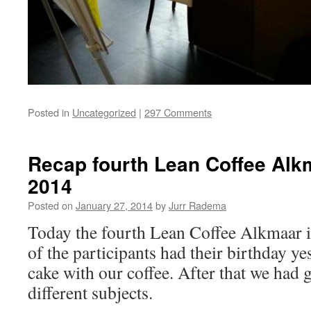
Posted in
Uncategorized
|
297 Comments
Recap fourth Lean Coffee Alk
2014
Posted on
January 27, 2014
by
Jurr Radema
Today the fourth Lean Coffee Alkmaar i
of the participants had their birthday ye
cake with our coffee. After that we had
different subjects.