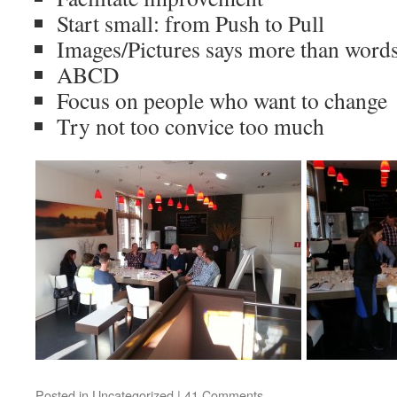
Start small: from Push to Pull
Images/Pictures says more than word
ABCD
Focus on people who want to change
Try not too convice too much
Posted in
Uncategorized
|
41 Comments