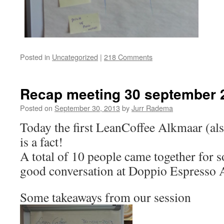
Posted in
Uncategorized
|
218 Comments
Recap meeting 30 september 
Posted on
September 30, 2013
by
Jurr Radema
Today the first LeanCoffee Alkmaar (als
is a fact!
A total of 10 people came together for s
good conversation at Doppio Espresso 
Some takeaways from our session