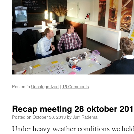
Posted in
Uncategorized
|
15 Comments
Recap meeting 28 oktober 20
Posted on
October 30, 2013
by
Jurr Radema
Under heavy weather conditions we hel