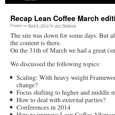
content
Recap Lean Coffee March edit
Posted on
April 8, 2014
by
Jurr Radema
The site was down for some days. But af
the content is there.
On the 31th of March we had a great (sm
We discussed the following topics:
Scaling: With heavy weight Framewor
change?
Focus shifting to higher and middle
How to deal with external parties?
Conferences in 2014
How to improve Lean Coffee Alkmaa