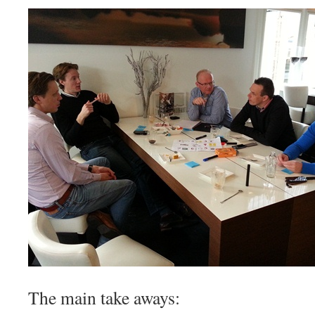
The main take aways: