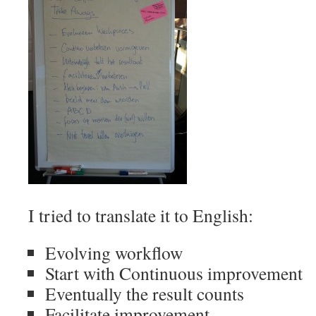
I tried to translate it to English:
Evolving workflow
Start with Continuous improvement
Eventually the result counts
Facilitate improvement