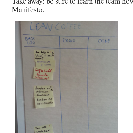
Take away: be sure to learn the team how
Manifesto.