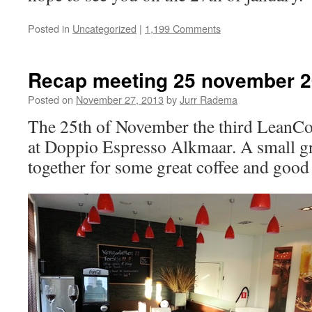
Posted in
Uncategorized
|
1,199 Comments
Recap meeting 25 november 
Posted on
November 27, 2013
by
Jurr Radema
The 25th of November the third LeanCo
at Doppio Espresso Alkmaar. A small g
together for some great coffee and good