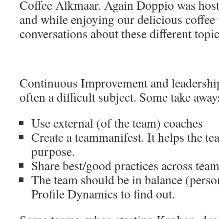
Coffee Alkmaar. Again Doppio was host 
and while enjoying our delicious coffe
conversations about these different topic
Continuous Improvement and leadership
often a difficult subject. Some take away
Use external (of the team) coaches
Create a teammanifest. It helps the te
purpose.
Share best/good practices across tea
The team should be in balance (person
Profile Dynamics to find out.