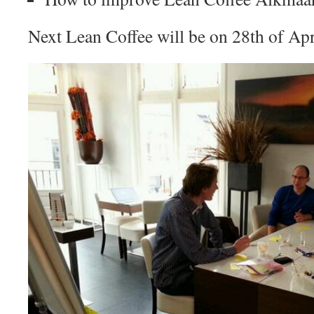
Next Lean Coffee will be on 28th of Apr