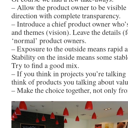
– Allow the product owner to be visible
direction with complete transparency.
– Introduce a chief product owner who’s
and themes (vision). Leave the details (fe
‘normal’ product owners.
– Exposure to the outside means rapid a
Stability on the inside means some stab
Try to find a good mix.
– If you think in projects you’re talkin
think of products you talking about val
– Make the choice together, not only fr