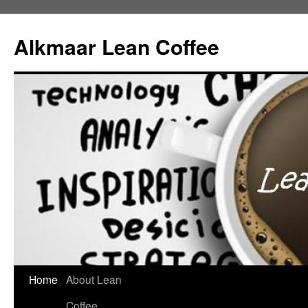
Alkmaar Lean Coffee
Home
About Lean
Skip
Coffee
to