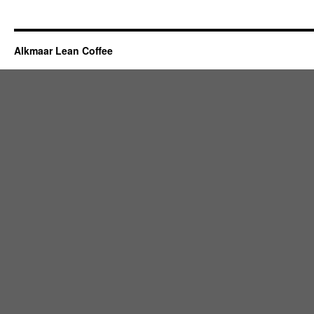
Alkmaar Lean Coffee