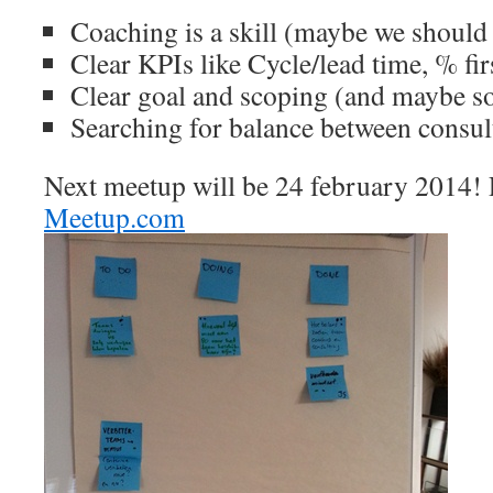
Coaching is a skill (maybe we should 
Clear KPIs like Cycle/lead time, % fir
Clear goal and scoping (and maybe 
Searching for balance between consu
Next meetup will be 24 february 2014! P
Meetup.com