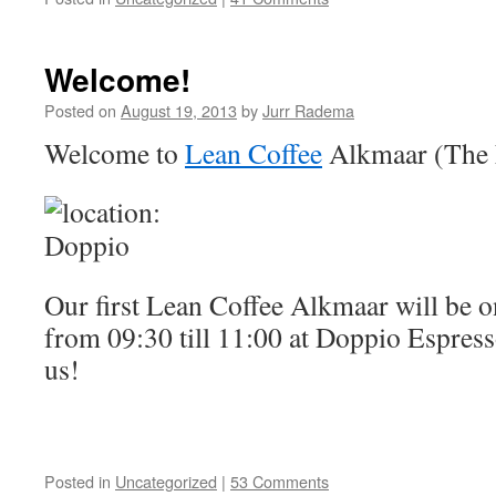
Welcome!
Posted on
August 19, 2013
by
Jurr Radema
Welcome to
Lean Coffee
Alkmaar (The 
Our first Lean Coffee Alkmaar will be 
from 09:30 till 11:00 at Doppio Espress
us!
Posted in
Uncategorized
|
53 Comments