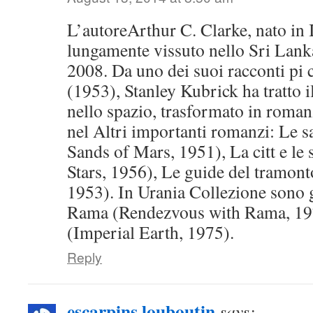
L’autoreArthur C. Clarke, nato in 
lungamente vissuto nello Sri Lank
2008. Da uno dei suoi racconti pi c
(1953), Stanley Kubrick ha tratto 
nello spazio, trasformato in roman
nel Altri importanti romanzi: Le 
Sands of Mars, 1951), La citt e le 
Stars, 1956), Le guide del tramon
1953). In Urania Collezione sono 
Rama (Rendezvous with Rama, 197
(Imperial Earth, 1975).
Reply
escarpins louboutin
says: