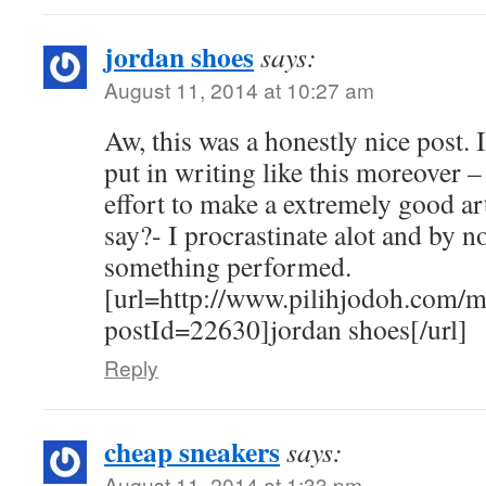
jordan shoes
says:
August 11, 2014 at 10:27 am
Aw, this was a honestly nice post. I
put in writing like this moreover –
effort to make a extremely good art
say?- I procrastinate alot and by n
something performed.
[url=http://www.pilihjodoh.com/
postId=22630]jordan shoes[/url]
Reply
cheap sneakers
says:
August 11, 2014 at 1:33 pm