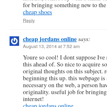
for bringing something new to th
cheap shoes
Reply
cheap jordans online
says:
August 13, 2014 at 7:52 am
Youre so cool! I dont suppose Ive
this ahead of. So nice to acquire
original thoughts on this subject. 
beginning this up. this webpage is 
necessary on the web, a person ha
originality. useful job for bringi
internet!
cheap jordans online