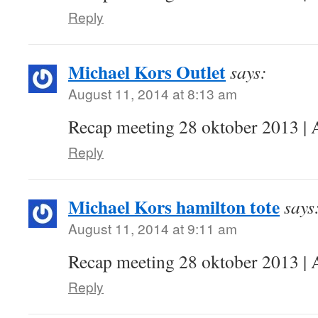
Reply
Michael Kors Outlet
says:
August 11, 2014 at 8:13 am
Recap meeting 28 oktober 2013 | 
Reply
Michael Kors hamilton tote
says
August 11, 2014 at 9:11 am
Recap meeting 28 oktober 2013 | 
Reply