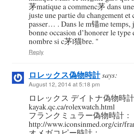
茅matique a commenc茅 dans une v
juste une partie du changement et c
passer… . Dans le m锚me temps, je
bonne occasion d’honorer le type 
nombre si c茅l猫bre. "
Reply
ロレックス偽物時計
says:
August 12, 2014 at 5:18 pm
ロレックス デイトナ偽物時計：http:
kayak.qc.ca/rolexwatch.html
フランクミュラー偽物時計：
http://www.iconsinmed.org/cir/fr
オメガコピー時計：