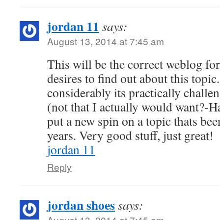
jordan 11
says:
August 13, 2014 at 7:45 am
This will be the correct weblog fo
desires to find out about this top
considerably its practically challe
(not that I actually would want?-H
put a new spin on a topic thats bee
years. Very good stuff, just great!
jordan 11
Reply
jordan shoes
says:
August 13, 2014 at 7:45 am