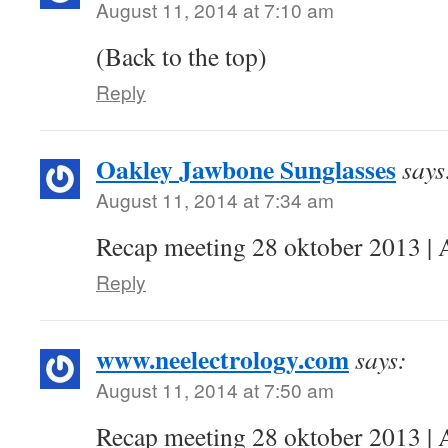
August 11, 2014 at 7:10 am
(Back to the top)
Reply
Oakley Jawbone Sunglasses
says
August 11, 2014 at 7:34 am
Recap meeting 28 oktober 2013 | 
Reply
www.neelectrology.com
says:
August 11, 2014 at 7:50 am
Recap meeting 28 oktober 2013 | 