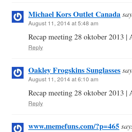
Michael Kors Outlet Canada
say
August 11, 2014 at 5:48 am
Recap meeting 28 oktober 2013 | 
Reply
Oakley Frogskins Sunglasses
say
August 11, 2014 at 6:10 am
Recap meeting 28 oktober 2013 | 
Reply
www.memefuns.com/?p=465
say