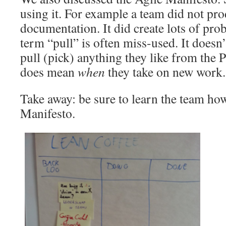
using it. For example a team did not pr
documentation. It did create lots of pro
term “pull” is often miss-used. It doesn
pull (pick) anything they like from the 
does mean
when
they take on new work.
Take away: be sure to learn the team how
Manifesto.