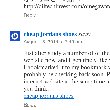
http://oiltechinvest.com/omegawat
Reply
cheap jordans shoes
says:
August 13, 2014 at 7:45 am
Just after study a number of of th
web site now, and I genuinely like
I bookmarked it to my bookmark we
probably be checking back soon. P
internet website at the same time 
you think.
cheap jordans shoes
Reply