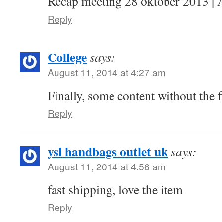
Recap meeting 28 oktober 2013 | 
Reply
College
says:
August 11, 2014 at 4:27 am
Finally, some content without the f
Reply
ysl handbags outlet uk
says:
August 11, 2014 at 4:56 am
fast shipping, love the item
Reply