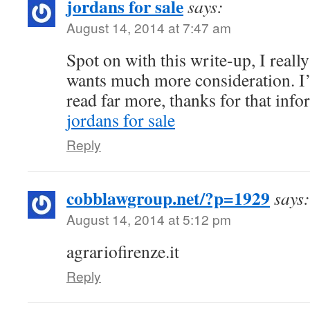
jordans for sale
says:
August 14, 2014 at 7:47 am
Spot on with this write-up, I reall
wants much more consideration. I’l
read far more, thanks for that info
jordans for sale
Reply
cobblawgroup.net/?p=1929
says:
August 14, 2014 at 5:12 pm
agrariofirenze.it
Reply