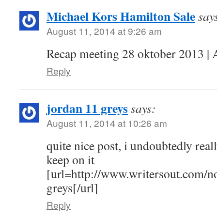
Michael Kors Hamilton Sale
say
August 11, 2014 at 9:26 am
Recap meeting 28 oktober 2013 | 
Reply
jordan 11 greys
says:
August 11, 2014 at 10:26 am
quite nice post, i undoubtedly really
keep on it
[url=http://www.writersout.com/n
greys[/url]
Reply