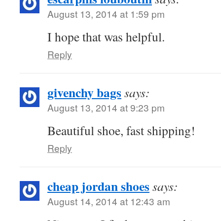
August 13, 2014 at 1:59 pm
I hope that was helpful.
Reply
givenchy bags
says:
August 13, 2014 at 9:23 pm
Beautiful shoe, fast shipping!
Reply
cheap jordan shoes
says:
August 14, 2014 at 12:43 am