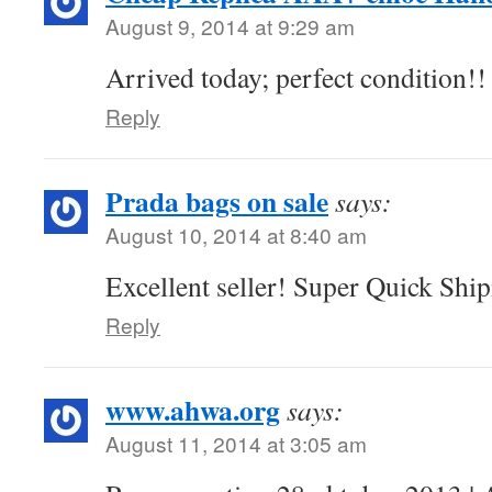
August 9, 2014 at 9:29 am
Arrived today; perfect condition!
Reply
Prada bags on sale
says:
August 10, 2014 at 8:40 am
Excellent seller! Super Quick Sh
Reply
www.ahwa.org
says:
August 11, 2014 at 3:05 am