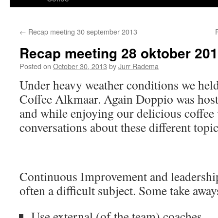
content
←
Recap meeting 30 september 2013
Recap meeting 28 oktober 20
Posted on
October 30, 2013
by
Jurr Radema
Under heavy weather conditions we hel
Coffee Alkmaar. Again Doppio was host 
and while enjoying our delicious coffe
conversations about these different topic
Continuous Improvement and leadership
often a difficult subject. Some take away
Use external (of the team) coaches