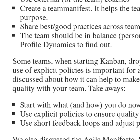
Create a teammanifest. It helps the te
purpose.
Share best/good practices across tea
The team should be in balance (person
Profile Dynamics to find out.
Some teams, when starting Kanban, drop
use of explicit policies is important for
discussed about how it can help to make
quality with your team. Take aways:
Start with what (and how) you do no
Use explicit policies to ensure quality
Use short feedback loops and adjust 
We also discussed the Agile Manifesto.