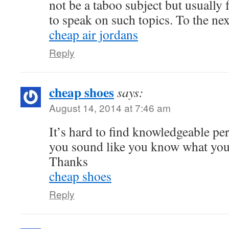
not be a taboo subject but usually f
to speak on such topics. To the ne
cheap air jordans
Reply
cheap shoes
says:
August 14, 2014 at 7:46 am
It’s hard to find knowledgeable per
you sound like you know what you 
Thanks
cheap shoes
Reply