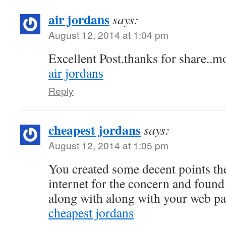
air jordans
says:
August 12, 2014 at 1:04 pm
Excellent Post.thanks for share..mo
air jordans
Reply
cheapest jordans
says:
August 12, 2014 at 1:05 pm
You created some decent points the
internet for the concern and found
along with along with your web pa
cheapest jordans