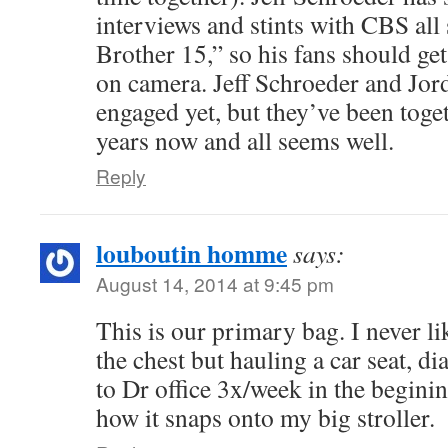
interviews and stints with CBS al
Brother 15,” so his fans should get
on camera. Jeff Schroeder and Jor
engaged yet, but they’ve been toget
years now and all seems well.
Reply
louboutin homme
says:
August 14, 2014 at 9:45 pm
This is our primary bag. I never li
the chest but hauling a car seat, d
to Dr office 3x/week in the begini
how it snaps onto my big stroller.