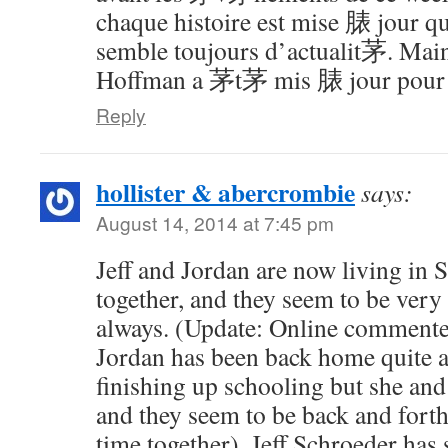
chaque histoire est mise 脿 jour q
semble toujours d’actualit茅. Main
Hoffman a 茅t茅 mis 脿 jour pour c
Reply
hollister & abercrombie
says:
August 14, 2014 at 7:45 pm
Jeff and Jordan are now living in 
together, and they seem to be very
always. (Update: Online commente
Jordan has been back home quite a 
finishing up schooling but she and J
and they seem to be back and forth 
time together). Jeff Schroeder has