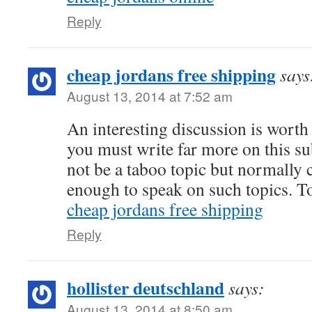
Reply
cheap jordans free shipping
says
August 13, 2014 at 7:52 am
An interesting discussion is wort
you must write far more on this su
not be a taboo topic but normally
enough to speak on such topics. To
cheap jordans free shipping
Reply
hollister deutschland
says:
August 13, 2014 at 8:50 am