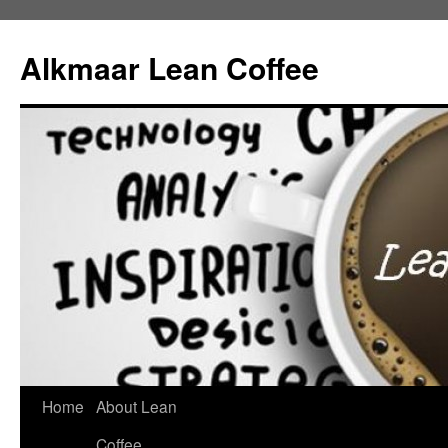
Alkmaar Lean Coffee
Home
About Lean
Skip
Coffee
to