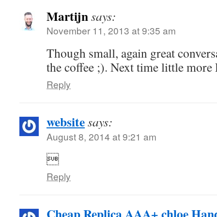
Martijn
says:
November 11, 2013 at 9:35 am
Though small, again great conversa
the coffee ;). Next time little more
Reply
website
says:
August 8, 2014 at 9:21 am

Reply
Cheap Replica AAA+ chloe Han