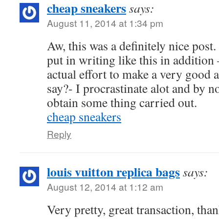
cheap sneakers
says:
August 11, 2014 at 1:34 pm
Aw, this was a definitely nice post.
put in writing like this in addition
actual effort to make a very good a
say?- I procrastinate alot and by n
obtain some thing carried out.
cheap sneakers
Reply
louis vuitton replica bags
says:
August 12, 2014 at 1:12 am
Very pretty, great transaction, tha