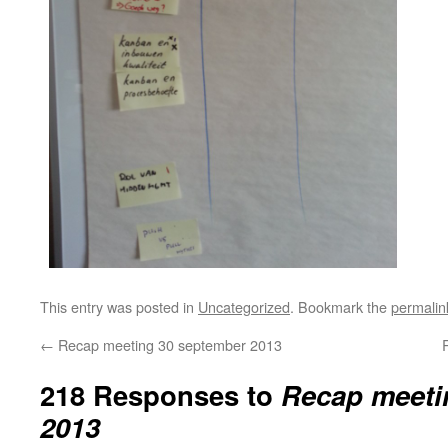
This entry was posted in
Uncategorized
. Bookmark the
permalin
←
Recap meeting 30 september 2013
218 Responses to
Recap meeti
2013