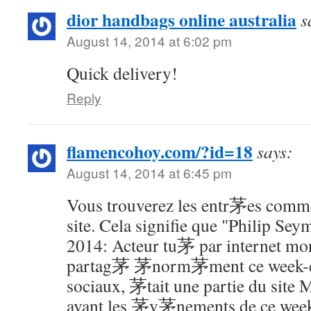
dior handbags online australia
s
August 14, 2014 at 6:02 pm
Quick delivery!
Reply
flamencohoy.com/?id=18
says:
August 14, 2014 at 6:45 pm
Vous trouverez les entr茅es comme
site. Cela signifie que "Philip S
2014: Acteur tu茅 par internet mort
partag茅 茅norm茅ment ce week-e
sociaux, 茅tait une partie du site
avant les 茅v茅nements de ce week-