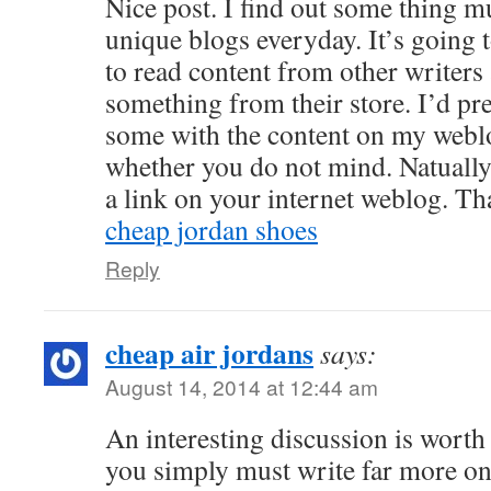
Nice post. I find out some thing m
unique blogs everyday. It’s going 
to read content from other writer
something from their store. I’d pr
some with the content on my weblo
whether you do not mind. Natually
a link on your internet weblog. Th
cheap jordan shoes
Reply
cheap air jordans
says:
August 14, 2014 at 12:44 am
An interesting discussion is worth
you simply must write far more on 