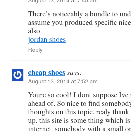
There’s noticeably a bundle to unde
assume you produced specific nice
also.
jordan shoes
Reply
cheap shoes
says:
August 13, 2014 at 7:52 am
Youre so cool! I dont suppose Ive 
ahead of. So nice to find somebod
thoughts on this topic. realy thank 
up. this site is some thing which i
internet, somebody with a small ori