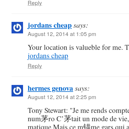
Reply
jordans cheap
says:
August 12, 2014 at 1:05 pm
Your location is valueble for me. 
jordans cheap
Reply
hermes genova
says:
August 12, 2014 at 2:25 pm
Tony Stewart: "Je me rends compte
num茅ro C’茅tait un mode de vie
matique Mais ce m锚me gars qui 