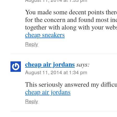
You made some decent points there
for the concern and found most ind
together with along with your webs
cheap sneakers
Reply
cheap air jordans
says:
August 11, 2014 at 1:34 pm
This seriously answered my difficu
cheap air jordans
Reply