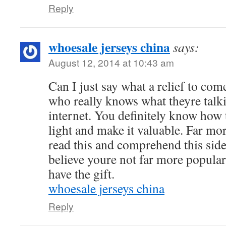
Reply
whoesale jerseys china
says:
August 12, 2014 at 10:43 am
Can I just say what a relief to com
who really knows what theyre talk
internet. You definitely know how 
light and make it valuable. Far mo
read this and comprehend this side 
believe youre not far more popular
have the gift.
whoesale jerseys china
Reply