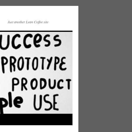
Just another Lean Coffee site