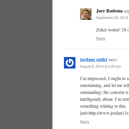
Jurr Radema
sa
September 30, 2013 
Zeker weten! 28 o
Reply
jordans outlet
says:
August 8, 2014 at 2:20 am
I’m impressed, I ought to s
entertaining, and let me tel
outstanding; the concern i
intelligently about. I’m ex
something relating to this.
[url=http://www.jordan13ch
Reply