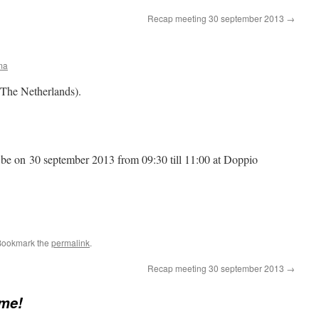
Recap meeting 30 september 2013
→
ma
The Netherlands).
 be on 30 september 2013 from 09:30 till 11:00 at Doppio
Bookmark the
permalink
.
Recap meeting 30 september 2013
→
me!