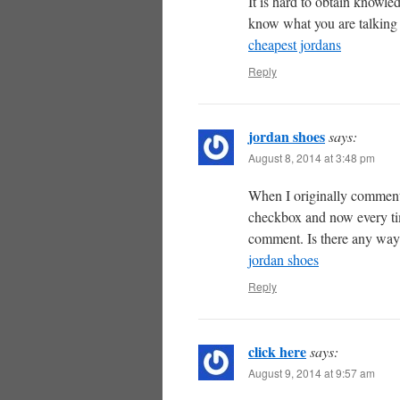
It is hard to obtain knowl
know what you are talking
cheapest jordans
Reply
jordan shoes
says:
August 8, 2014 at 3:48 pm
When I originally comment
checkbox and now every ti
comment. Is there any way 
jordan shoes
Reply
click here
says:
August 9, 2014 at 9:57 am