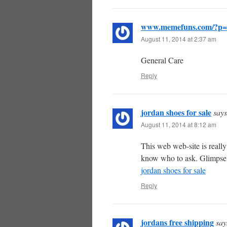
www.memefuns.com/?p=
August 11, 2014 at 2:37 am
General Care
Reply
jordan shoes for sale
says
August 11, 2014 at 8:12 am
This web web-site is really
know who to ask. Glimpse he
jordan shoes for sale
Reply
jordans free shipping
say