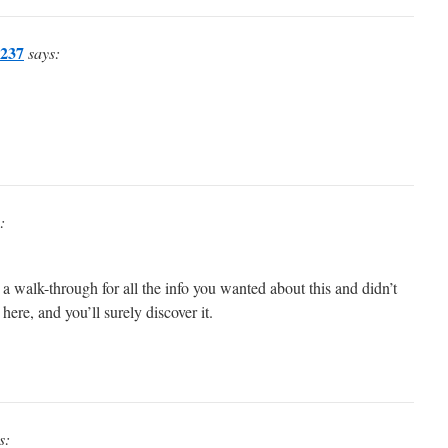
237
says:
:
 a walk-through for all the info you wanted about this and didn’t
re, and you’ll surely discover it.
s: