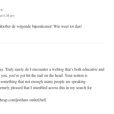
ys:
at 6:38 pm
ktober de volgende bijeenkomst! Wie weet tot dan!
ay. Truly rarely do I encounter a weblog that’s both educative and
l you, you’ve got hit the nail on the head. Your notion is
s something that not enough many people are speaking
tremely pleased that I stumbled across this in my search for
eap.com]jordans outlet[/url]