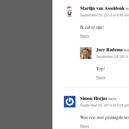
Martijn van Asseldonk
s
September 24, 2013 at 8:45 a
Ik zal er zijn!
Reply
Jurr Radema
sa
September 24, 2013 
Top!
Reply
Simon Horjus
says:
September 30, 2013 at 2:04 p
Was een zeer geslaagde ses
Reply