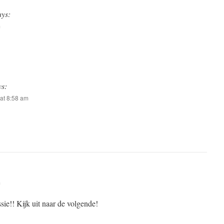
ays:
m
ys:
at 8:58 am
m
sie!! Kijk uit naar de volgende!