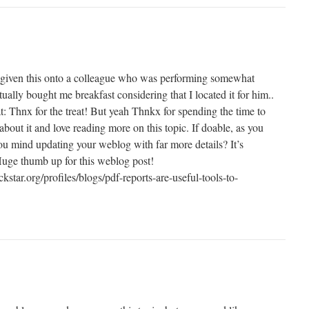
t given this onto a colleague who was performing somewhat
tually bought me breakfast considering that I located it for him..
t: Thnx for the treat! But yeah Thnkx for spending the time to
y about it and love reading more on this topic. If doable, as you
u mind updating your weblog with far more details? It’s
Huge thumb up for this weblog post!
kstar.org/profiles/blogs/pdf-reports-are-useful-tools-to-