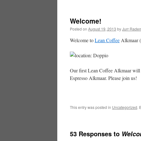
content
Welcome!
Posted on
August 19, 2013
by
Jurr Rade
Welcome to
Lean Coffee
Alkmaar (
Our first Lean Coffee Alkmaar will
Espresso Alkmaar. Please join us!
This entry was posted in
Uncategorized
. 
53 Responses to
Welco