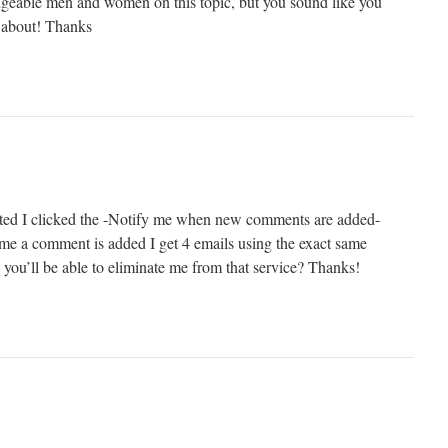
edgeable men and women on this topic, but you sound like you
 about! Thanks
ed I clicked the -Notify me when new comments are added-
me a comment is added I get 4 emails using the exact same
you’ll be able to eliminate me from that service? Thanks!