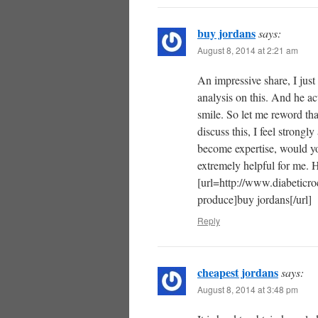
buy jordans
says:
August 8, 2014 at 2:21 am
An impressive share, I jus
analysis on this. And he ac
smile. So let me reword tha
discuss this, I feel strongl
become expertise, would yo
extremely helpful for me. 
[url=http://www.diabeticroc
produce]buy jordans[/url]
Reply
cheapest jordans
says:
August 8, 2014 at 3:48 pm