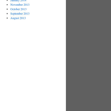
January 2014
November 2013
October 2013
September 2013
August 2013