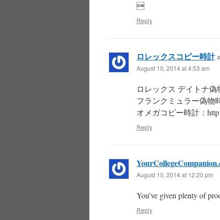

Reply
ロレックスコピー時計
August 10, 2014 at 4:53 am
ロレックス デイトナ偽物時計：http
フランクミュラー偽物時計：http:/
オメガコピー時計：http://oilt
Reply
YourCollegeCompanion
August 10, 2014 at 12:20 pm
You’ve given plenty of pro
Reply