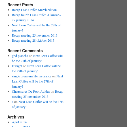
Recent Posts
Recap Lean Coffee March edition
Recap fourth Lean Coffee Alkmaar –
27 january 2014
Next Lean Coffee will be the 27th of
january!
Recap meeting 25 november 2013
Recap meeting 28 oktober 2013
Recent Comments
ghd plancha
on
Next Lean Coffee will
be the 27th of january!
Dwight
on
Next Lean Coffee will be
the 27th of january!
single premium life insurance
on
Next
Lean Coffee will be the 27th of
january!
Chaussures De Foot Adidas
on
Recap
meeting 25 november 2013
a
on
Next Lean Coffee will be the 27th
of january!
Archives
April 2014