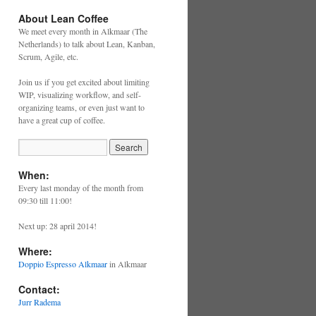
About Lean Coffee
We meet every month in Alkmaar (The
Netherlands) to talk about Lean, Kanban,
Scrum, Agile, etc.
Join us if you get excited about limiting
WIP, visualizing workflow, and self-
organizing teams, or even just want to
have a great cup of coffee.
When:
Every last monday of the month from
09:30 till 11:00!
Next up: 28 april 2014!
Where:
Doppio Espresso Alkmaar
in Alkmaar
Contact:
Jurr Radema