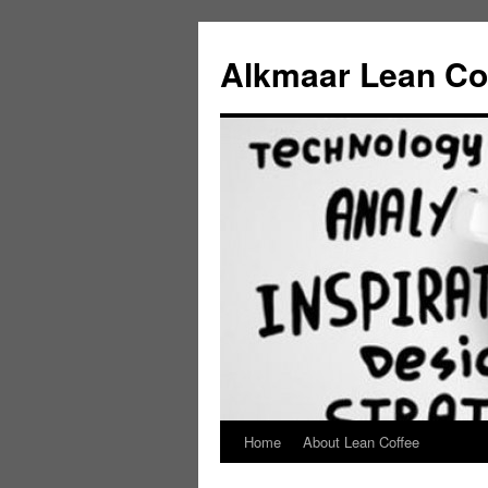
Alkmaar Lean Co
Home
About Lean Coffee
Skip
to