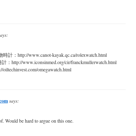
says:
://www.canot-kayak.qc.ca/rolexwatch.html
/www.iconsinmed.org/cir/franckmullerwatch.html
echinvest.com/omegawatch.html
.com
says:
of. Would be hard to argue on this one.